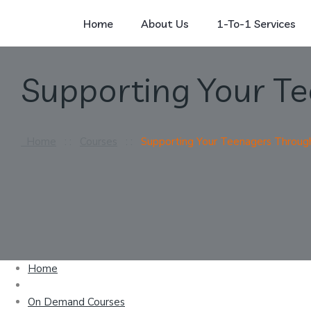
Home
About Us
1-To-1 Services
Supporting Your T
Home
: :
Courses
: :
Supporting Your Teenagers Throug
Home
On Demand Courses