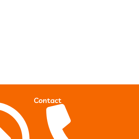
Contact