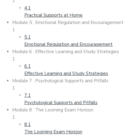
1
4.1
Practical Supports at Home
Module 5 : Emotional Regulation and Encouragement
1
5.1
Emotional Regulation and Encouragement
Module 6 : Effective Learning and Study Strategies
1
6.1
Effective Learning and Study Strategies
Module 7 : Psychological Supports and Pitfalls
1
7.1
Psychological Supports and Pitfalls
Module 8 : The Looming Exam Horizon
1
8.1
The Looming Exam Horizon