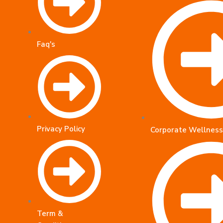
Faq's
Privacy Policy
Corporate Wellness
Term &