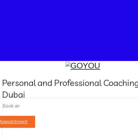
Personal and Professional Coaching
Dubai
Book an
Appointment