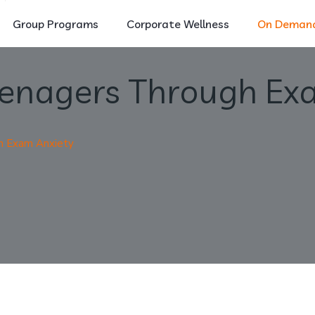
Group Programs
Corporate Wellness
On Demand
eenagers Through Ex
h Exam Anxiety