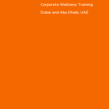
Corporate Wellness Training
Dubai and Abu Dhabi, UAE