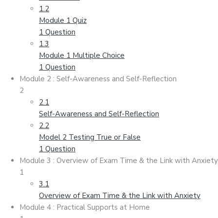
1.2
Module 1 Quiz
1 Question
1.3
Module 1 Multiple Choice
1 Question
Module 2 : Self-Awareness and Self-Reflection
2
2.1
Self-Awareness and Self-Reflection
2.2
Model 2 Testing True or False
1 Question
Module 3 : Overview of Exam Time & the Link with Anxiety
1
3.1
Overview of Exam Time & the Link with Anxiety
Module 4 : Practical Supports at Home