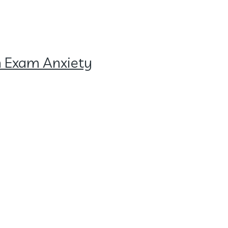
h Exam Anxiety