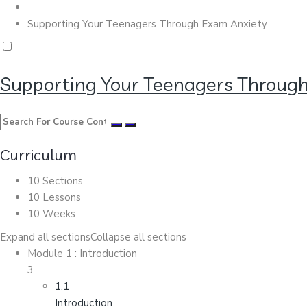
Supporting Your Teenagers Through Exam Anxiety
Supporting Your Teenagers Throug
Curriculum
10 Sections
10 Lessons
10 Weeks
Expand all sections
Collapse all sections
Module 1 : Introduction
3
1.1
Introduction