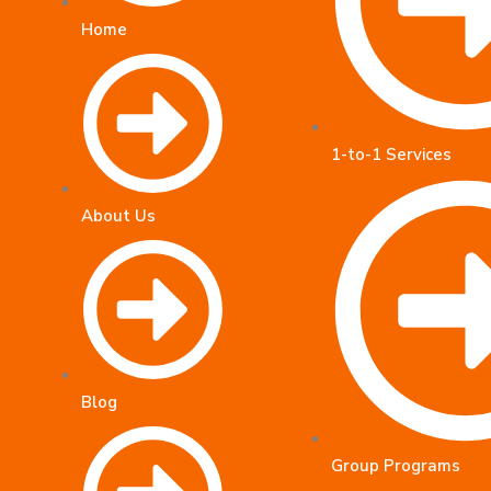
Home
1-to-1 Services
About Us
Blog
Group Programs