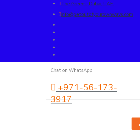
The Greens, Dubai, UAE.
info@getoutofyourownways.com
Chat on WhatsApp
+971-56-173-
3917