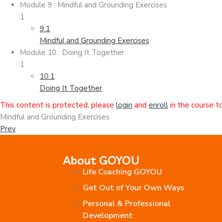
Module 9 : Mindful and Grounding Exercises
1
9.1
Mindful and Grounding Exercises
Module 10 : Doing It Together
1
10.1
Doing It Together
This content is protected, please
login
and
enroll
in the course t
Mindful and Grounding Exercises
Prev
About GOYOU
Life Coaching GOYOU
Get Out of Your Own Ways
Personal & Professional
Development