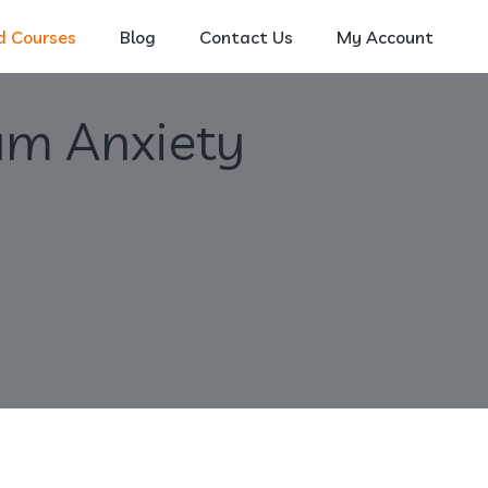
 Courses
Blog
Contact Us
My Account
am Anxiety