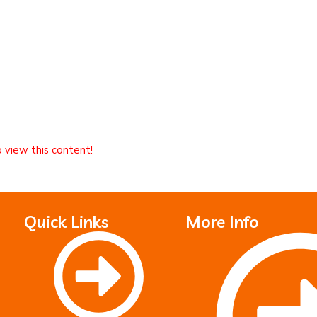
o view this content!
Quick Links
More Info