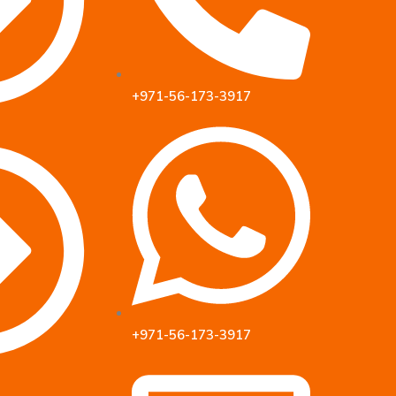
+971-56-173-3917
+971-56-173-3917