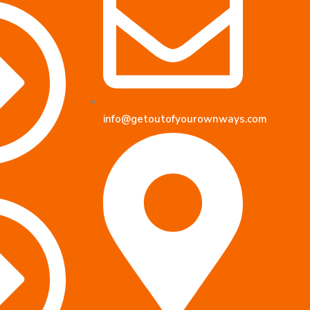
info@getoutofyourownways.com