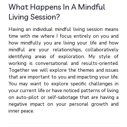
What Happens In A Mindful
Living Session?
Having an individual mindful living session means
time with me where I focus entirely on you and
how mindfully you are living your life and how
mindful are your relationships, collaboratively
identifying areas of exploration. My style of
working is conversational and results-oriented.
Together we will explore the themes and issues
that are important to you and impacting your life.
You may want to explore specific challenges in
your current life or have noticed patterns of living
on auto-pilot or self-sabotage that are having a
negative impact on your personal growth and
inner peace.