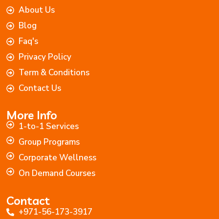
About Us
Blog
Faq's
Privacy Policy
Term & Conditions
Contact Us
More Info
1-to-1 Services
Group Programs
Corporate Wellness
On Demand Courses
Contact
+971-56-173-3917