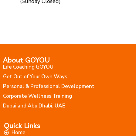
(Sunday Closed)
About GOYOU
Life Coaching GOYOU
Get Out of Your Own Ways
Personal & Professional Development
Corporate Wellness Training
Dubai and Abu Dhabi, UAE
Quick Links
Home