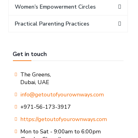
Women’s Empowerment Circles
Practical Parenting Practices
Get in touch
The Greens,
Dubai, UAE
info@getoutofyourownways.com
+971-56-173-3917
https://getoutofyourownways.com
Mon to Sat - 9:00am to 6:00pm