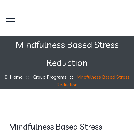
Mindfulness Based Stress
Reduction
Home
: :
Group Programs
: :
Mindfulness Based Stress
Reduction
Mindfulness Based Stress