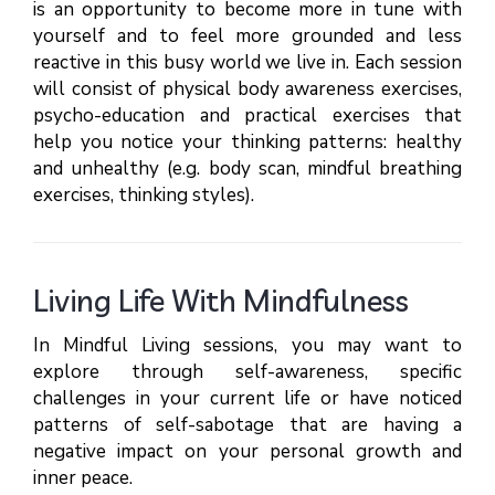
is an opportunity to become more in tune with
yourself and to feel more grounded and less
reactive in this busy world we live in. Each session
will consist of physical body awareness exercises,
psycho-education and practical exercises that
help you notice your thinking patterns: healthy
and unhealthy (e.g. body scan, mindful breathing
exercises, thinking styles).
Living Life With Mindfulness
In Mindful Living sessions, you may want to
explore through self-awareness, specific
challenges in your current life or have noticed
patterns of self-sabotage that are having a
negative impact on your personal growth and
inner peace.