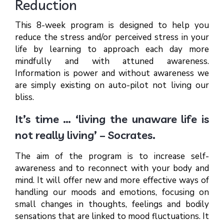
Reduction
This 8-week program is designed to help you
reduce the stress and/or perceived stress in your
life by learning to approach each day more
mindfully and with attuned awareness.
Information is power and without awareness we
are simply existing on auto-pilot not living our
bliss.
It’s time … ‘living the unaware life is
not really living’ – Socrates.
The aim of the program is to increase self-
awareness and to reconnect with your body and
mind. It will offer new and more effective ways of
handling our moods and emotions, focusing on
small changes in thoughts, feelings and bodily
sensations that are linked to mood fluctuations. It