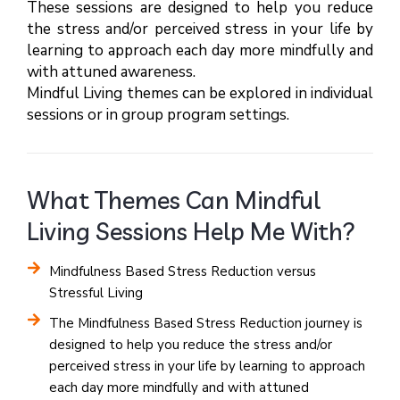
These sessions are designed to help you reduce
the stress and/or perceived stress in your life by
learning to approach each day more mindfully and
with attuned awareness.
Mindful Living themes can be explored in individual
sessions or in group program settings.
What Themes Can Mindful
Living Sessions Help Me With?
Mindfulness Based Stress Reduction versus
Stressful Living
The Mindfulness Based Stress Reduction journey is
designed to help you reduce the stress and/or
perceived stress in your life by learning to approach
each day more mindfully and with attuned