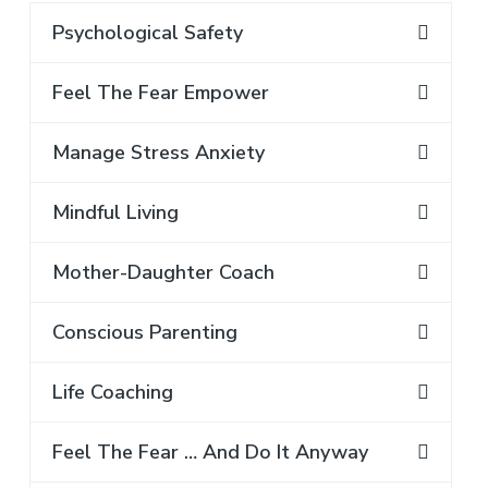
Psychological Safety
Feel The Fear Empower
Manage Stress Anxiety
Mindful Living
Mother-Daughter Coach
Conscious Parenting
Life Coaching
Feel The Fear … And Do It Anyway