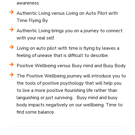
awareness.
Authentic Living versus Living on Auto Pilot with
Time Flying By
Authentic Living brings you on a journey to connect
with your real self.
Living on auto pilot with time is flying by leaves a
feeling of unease that is difficult to describe.
Positive Wellbeing versus Busy mind and Busy Body
The Positive Wellbeing journey will introduce you to
the tools of positive psychology that will help you
to live a more positive flourishing life rather than
languishing or just surviving. . Busy mind and busy
body impacts negatively on our wellbeing. Time to
find some balance.