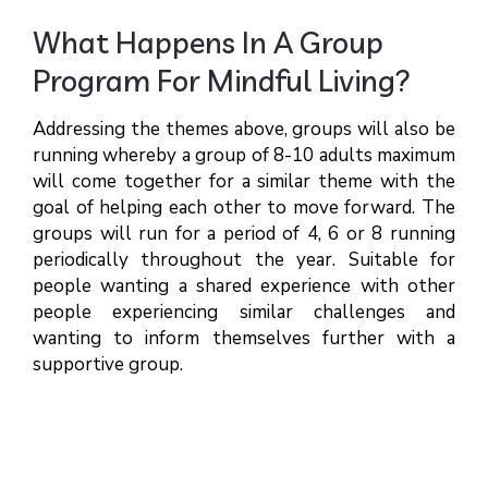
What Happens In A Group
Program For Mindful Living?
Addressing the themes above, groups will also be
running whereby a group of 8-10 adults maximum
will come together for a similar theme with the
goal of helping each other to move forward. The
groups will run for a period of 4, 6 or 8 running
periodically throughout the year. Suitable for
people wanting a shared experience with other
people experiencing similar challenges and
wanting to inform themselves further with a
supportive group.