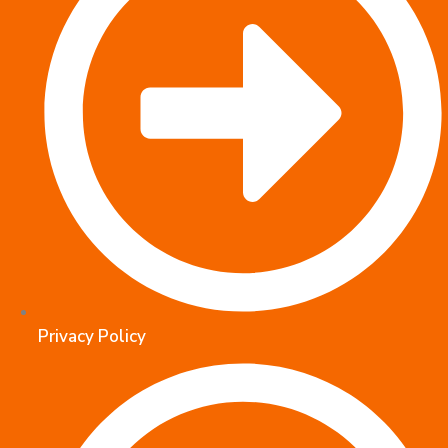
Privacy Policy