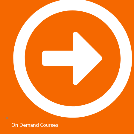
On Demand Courses