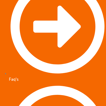
Faq's