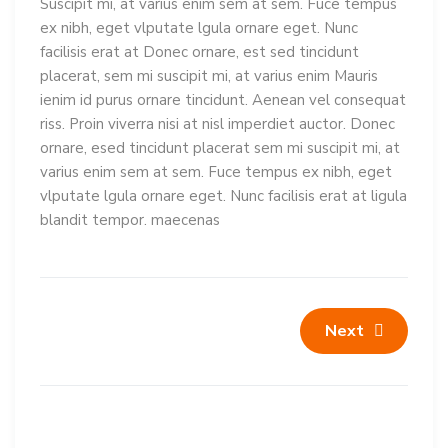
Suscipit mi, at varius enim sem at sem. Fuce tempus
ex nibh, eget vlputate lgula ornare eget. Nunc
facilisis erat at Donec ornare, est sed tincidunt
placerat, sem mi suscipit mi, at varius enim Mauris
ienim id purus ornare tincidunt. Aenean vel consequat
riss. Proin viverra nisi at nisl imperdiet auctor. Donec
ornare, esed tincidunt placerat sem mi suscipit mi, at
varius enim sem at sem. Fuce tempus ex nibh, eget
vlputate lgula ornare eget. Nunc facilisis erat at ligula
blandit tempor. maecenas
Next