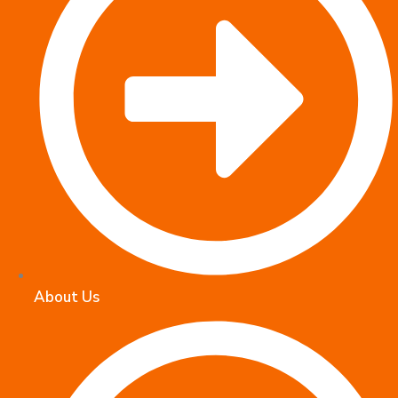
About Us