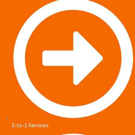
1-to-1 Services