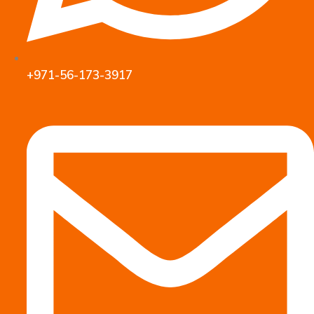
+971-56-173-3917