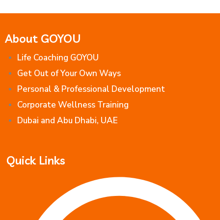
About GOYOU
Life Coaching GOYOU
Get Out of Your Own Ways
Personal & Professional Development
Corporate Wellness Training
Dubai and Abu Dhabi, UAE
Quick Links