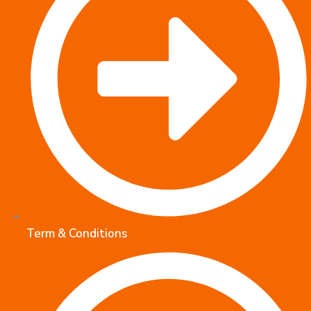
Term & Conditions