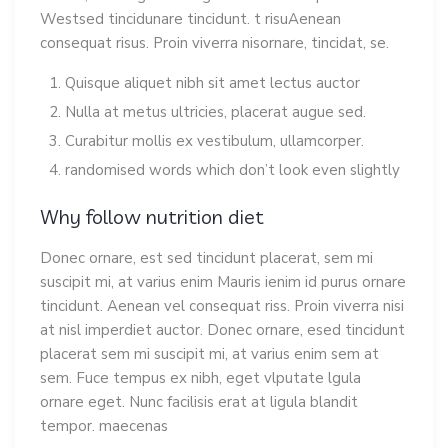
Westsed tincidunare tincidunt. t risuAenean
consequat risus. Proin viverra nisornare, tincidat, se.
Quisque aliquet nibh sit amet lectus auctor
Nulla at metus ultricies, placerat augue sed.
Curabitur mollis ex vestibulum, ullamcorper.
randomised words which don’t look even slightly
Why follow nutrition diet
Donec ornare, est sed tincidunt placerat, sem mi
suscipit mi, at varius enim Mauris ienim id purus ornare
tincidunt. Aenean vel consequat riss. Proin viverra nisi
at nisl imperdiet auctor. Donec ornare, esed tincidunt
placerat sem mi suscipit mi, at varius enim sem at
sem. Fuce tempus ex nibh, eget vlputate lgula
ornare eget. Nunc facilisis erat at ligula blandit
tempor. maecenas