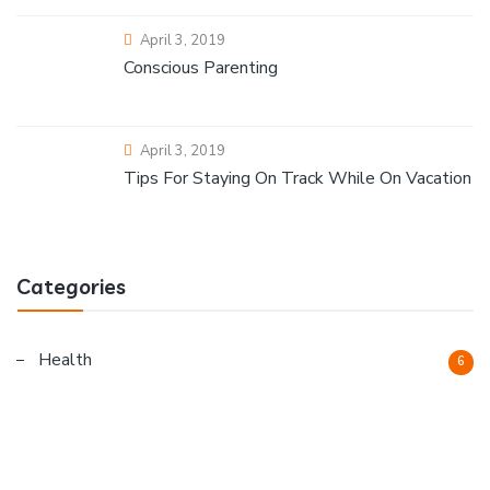
April 3, 2019
Conscious Parenting
April 3, 2019
Tips For Staying On Track While On Vacation
Categories
Health
6