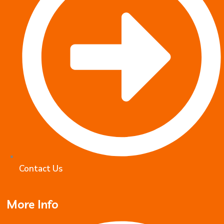
Contact Us
More Info