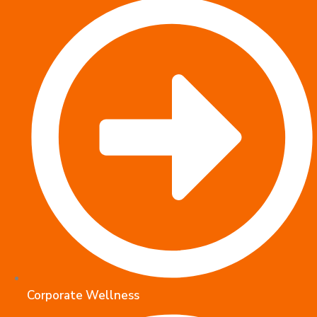
Corporate Wellness