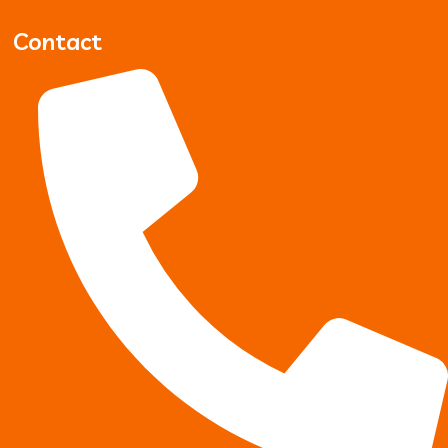
Contact