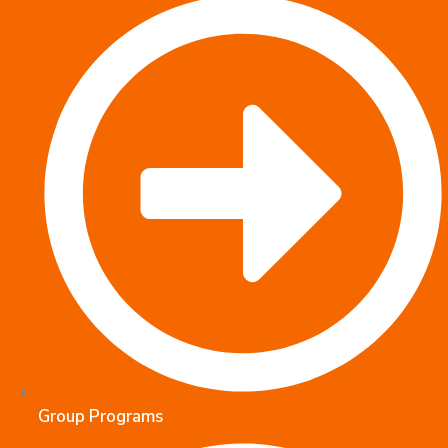
Group Programs