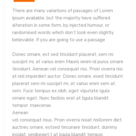
There are many variations of passages of Lorem
Ipsum available, but the majority have suffered
alteration in some form, by injected humour, or
randomised words which don’t look even slightly
believable. If you are going to use a passage
Donec ornare, est sed tincidunt placerat, sem mi
suscipit mi, at varius enim Mauris ienim id purus ornare
tincidunt. Aenean vel consequat riss. Proin viverra nisi
at nisl imperdiet auctor. Donec ornare, esed tincidunt
placerat sem mi suscipit mi, at varius enim sem at
sem. Fuce tempus ex nibh, eget vlputate lgula
ornare eget. Nunc facilisis erat at ligula blandit
tempor. maecenas.
Aenean
vel consequat risus. Proin viverra nisiat nisllorem diet
auctnec ornare, estsed tincunare tincidunt. dummy
incidat, senibeget.t at ligula blandit tempor.