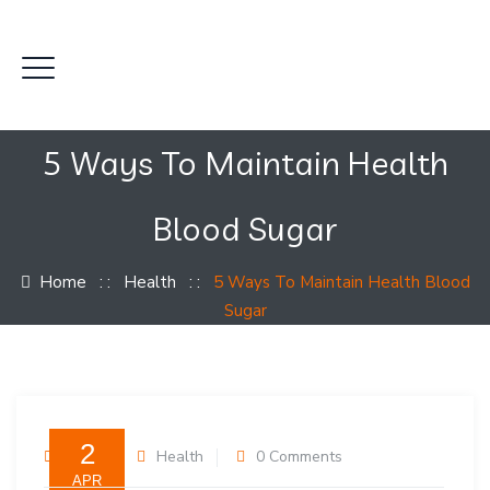
5 Ways To Maintain Health
Blood Sugar
Home
: :
Health
: :
5 Ways To Maintain Health Blood
Sugar
2
admin
Health
0 Comments
APR