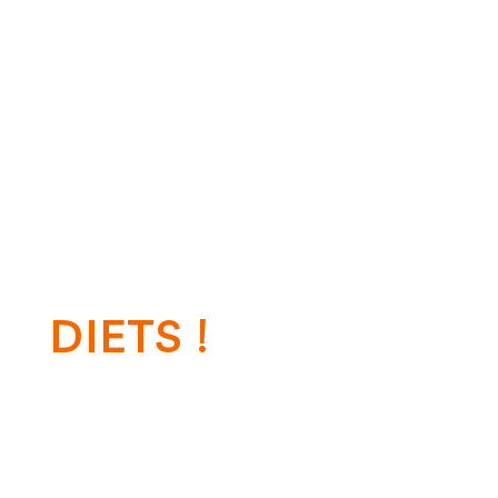
We give’s nutrition you best health
DIETS !
Call Us On:+00 123 456 789