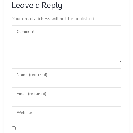
Leave a Reply
Your email address will not be published.