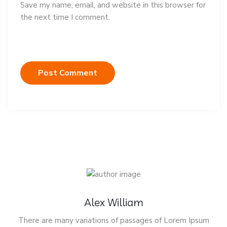
Save my name, email, and website in this browser for
the next time I comment.
Alex William
There are many variations of passages of Lorem Ipsum