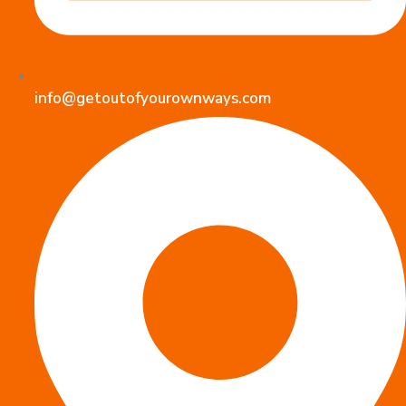
info@getoutofyourownways.com