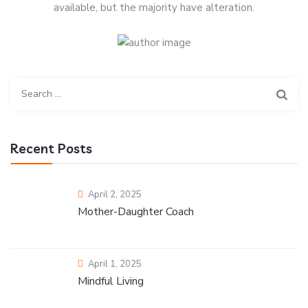
available, but the majority have alteration.
Recent Posts
April 2, 2025
Mother-Daughter Coach
April 1, 2025
Mindful Living