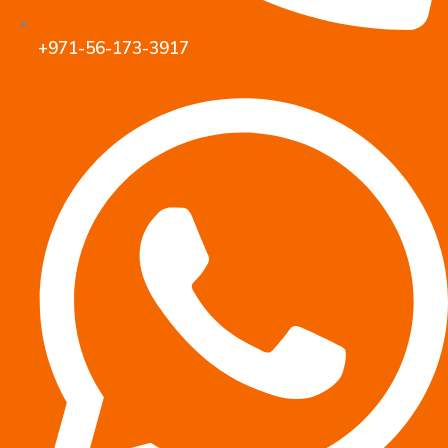
+971-56-173-3917