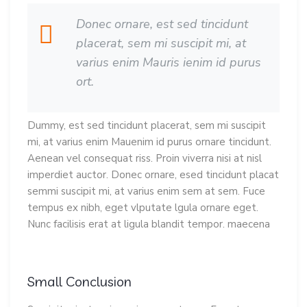
Donec ornare, est sed tincidunt
placerat, sem mi suscipit mi, at
varius enim Mauris ienim id purus
ort.
Dummy, est sed tincidunt placerat, sem mi suscipit
mi, at varius enim Mauenim id purus ornare tincidunt.
Aenean vel consequat riss. Proin viverra nisi at nisl
imperdiet auctor. Donec ornare, esed tincidunt placat
semmi suscipit mi, at varius enim sem at sem. Fuce
tempus ex nibh, eget vlputate lgula ornare eget.
Nunc facilisis erat at ligula blandit tempor. maecena
Small Conclusion