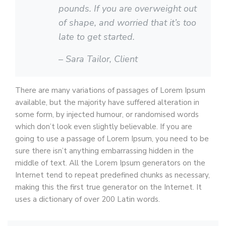
pounds. If you are overweight out
of shape, and worried that it’s too
late to get started.
– Sara Tailor,
Client
There are many variations of passages of Lorem Ipsum
available, but the majority have suffered alteration in
some form, by injected humour, or randomised words
which don’t look even slightly believable. If you are
going to use a passage of Lorem Ipsum, you need to be
sure there isn’t anything embarrassing hidden in the
middle of text. All the Lorem Ipsum generators on the
Internet tend to repeat predefined chunks as necessary,
making this the first true generator on the Internet. It
uses a dictionary of over 200 Latin words.