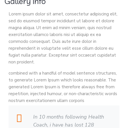
Gallery Info
Lorem ipsum dolor sit amet, consectetur adipiscing elit,
sed do eiusmod tempor incididunt ut labore et dolore
magna aliqua. Ut enim ad minim veniam, quis nostrud
exercitation ullamco laboris nisi ut aliquip ex ea
commodo consequat. Duis aute irure dolor in
reprehenderit in voluptate velit esse cillum dolore eu
fugiat nulla pariatur. Excepteur sint occaecat cupidatat
non proident.
combined with a handful of model sentence structures,
to generate Lorem Ipsum which looks reasonable. The
generated Lorem Ipsum is therefore always free from
repetition, injected humour, or non-characteristic words
nostrum exercitationem ullam corporis
In 10 months following Health
Coach, i have has lost 128