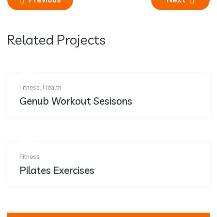
Previous
Next
Related Projects
Fitness
,
Health
Genub Workout Sesisons
Fitness
Pilates Exercises