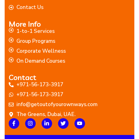
Contact Us
More Info
1-to-1 Services
Group Programs
Corporate Wellness
On Demand Courses
Contact
+971-56-173-3917
+971-56-173-3917
info@getoutofyourownways.com
The Greens, Dubai, UAE.