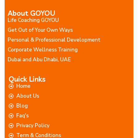
About GOYOU
Life Coaching GOYOU
Get Out of Your Own Ways
Personal & Professional Development
Corporate Wellness Training
Dubai and Abu Dhabi, UAE
Quick Links
Home
About Us
Blog
Faq's
Privacy Policy
Term & Conditions