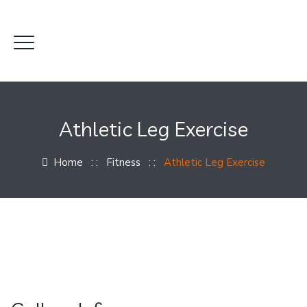
Athletic Leg Exercise
Home
: :
Fitness
: :
Athletic Leg Exercise