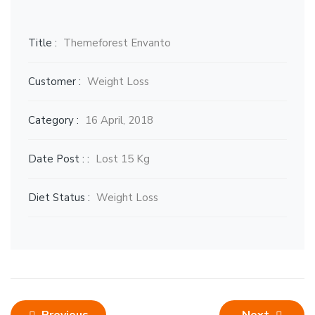
Title :
Themeforest Envanto
Customer :
Weight Loss
Category :
16 April, 2018
Date Post : :
Lost 15 Kg
Diet Status :
Weight Loss